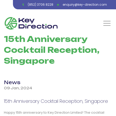
(852) 3706 8228
enquiry@key-direction.com
t
e
15th Anniversary
Cocktail Reception,
Singapore
News
09 Jan, 2024
15th Anniversary Cocktail Reception, Singapore
Happy 15th anniversary to Key Direction Limited! The cocktail