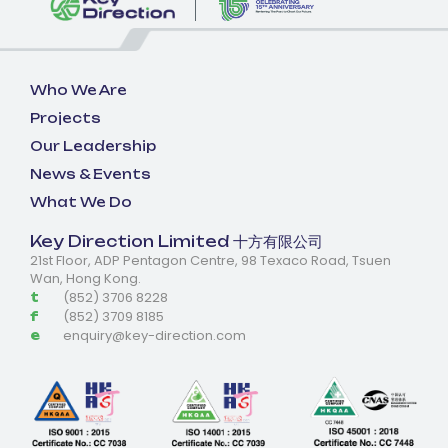
Who We Are
Projects
Our Leadership
News & Events
What We Do
Key Direction Limited 十方有限公司
21st Floor, ADP Pentagon Centre, 98 Texaco Road, Tsuen
Wan, Hong Kong.
(852) 3706 8228
t
(852) 3709 8185
f
enquiry@key-direction.com
e