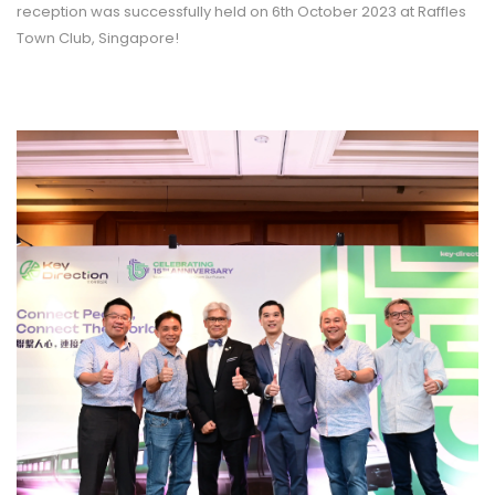
reception was successfully held on 6th October 2023 at Raffles
Town Club, Singapore!