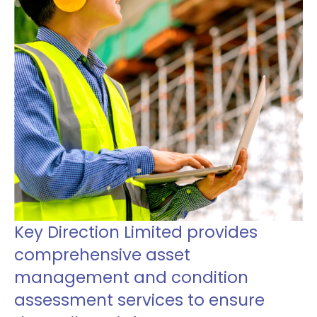
Key Direction Limited provides
comprehensive asset
management and condition
assessment services to ensure