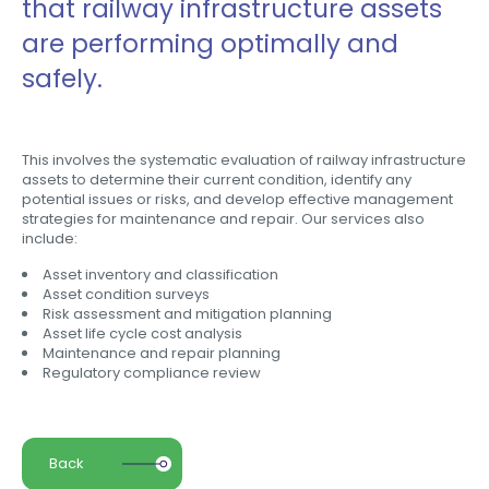
that railway infrastructure assets
are performing optimally and
safely.
This involves the systematic evaluation of railway infrastructure
assets to determine their current condition, identify any
potential issues or risks, and develop effective management
strategies for maintenance and repair. Our services also
include:
Asset inventory and classification
Asset condition surveys
Risk assessment and mitigation planning
Asset life cycle cost analysis
Maintenance and repair planning
Regulatory compliance review
Back