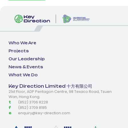
Who We Are
Projects
Our Leadership
News & Events
What We Do
Key Direction Limited 十方有限公司
21st Floor, ADP Pentagon Centre, 98 Texaco Road, Tsuen
Wan, Hong Kong.
(852) 3706 8228
t
(852) 3709 8185
f
enquiry@key-direction.com
e