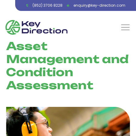
(852) 3706 8228
enquiry@key-direction.com
t
e
Asset
Management and
Condition
Assessment